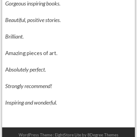
Gorgeous inspiring books.
Beautiful, positive stories.
Brilliant.
Amazing pieces of art.
A
bsolutely perfect.
Strongly recommend!
I
nspiring and wonderful.
WordPress Theme :
EightStore Lite
by
8Degree Themes