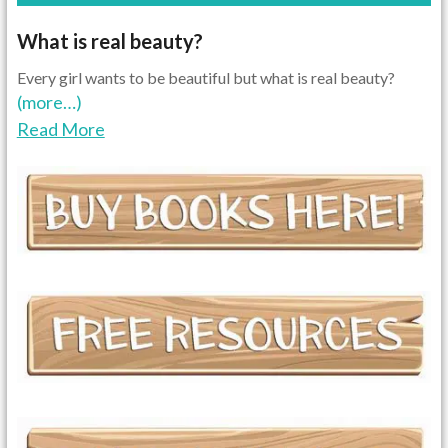
What is real beauty?
Every girl wants to be beautiful but what is real beauty?
(more…)
Read More