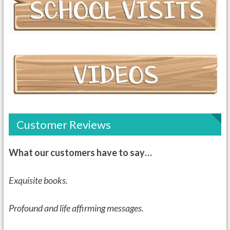
Customer Reviews
What our customers have to say…
Exquisite books.
Profound and life affirming messages.