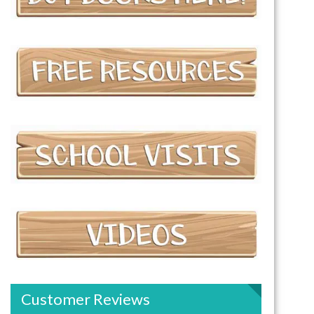
Customer Reviews