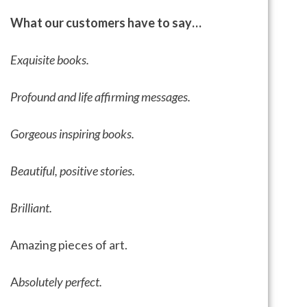
What our customers have to say…
Exquisite books.
Profound and life affirming messages.
Gorgeous inspiring books.
Beautiful, positive stories.
Brilliant.
Amazing pieces of art.
A
bsolutely perfect.