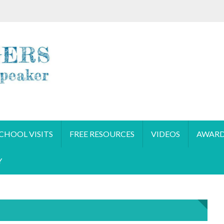
CHOOL VISITS
FREE RESOURCES
VIDEOS
AWARD
Y