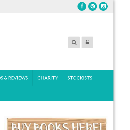
S & REVIEWS
CHARITY
STOCKISTS