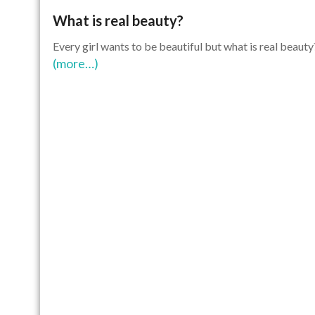
What is real beauty?
Every girl wants to be beautiful but what is real beauty
(more…)