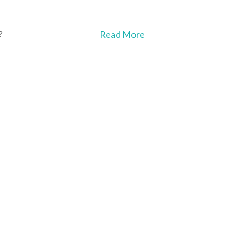
?
Read More