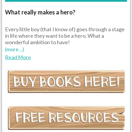
What really makes a hero?
Every little boy (that I know of) goes through a stage
in life where they want to be a hero. What a
wonderful ambition to have!
(more…)
Read More