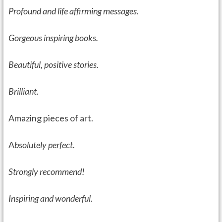
Profound and life affirming messages.
Gorgeous inspiring books.
Beautiful, positive stories.
Brilliant.
Amazing pieces of art.
A
bsolutely perfect.
Strongly recommend!
I
nspiring and wonderful.