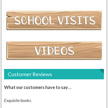
Customer Reviews
What our customers have to say…
Exquisite books.