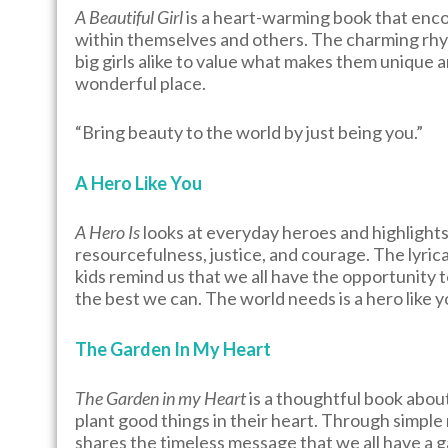
A Beautiful Girl
is a heart-warming book that enco
within themselves and others. The charming rhyme 
big girls alike to value what makes them unique 
wonderful place.
“Bring beauty to the world by just being you.”
A Hero Like You
A Hero Is
looks at everyday heroes and highlights 
resourcefulness, justice, and courage. The lyrical
kids remind us that we all have the opportunity t
the best we can. The world needs is a hero like y
The Garden In My Heart
The Garden in my Heart
is a thoughtful book abou
plant good things in their heart. Through simple 
shares the timeless message that we all have a 