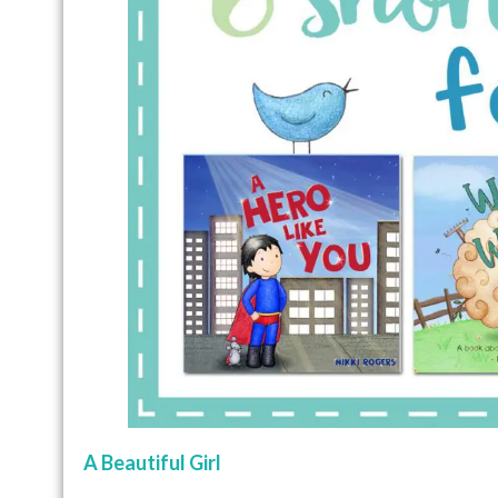
A Beautiful Girl