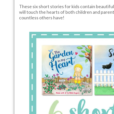
These six short stories for kids contain beautifu
will touch the hearts of both children and parents
countless others have!