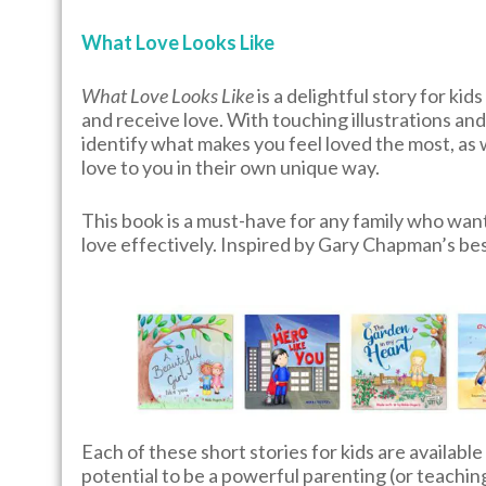
What Love Looks Like
What Love Looks Like
is a delightful story for ki
and receive love. With touching illustrations and 
identify what makes you feel loved the most, as
love to you in their own unique way.
This book is a must-have for any family who wan
love effectively. Inspired by Gary Chapman’s be
Each of these short stories for kids are available
potential to be a powerful parenting (or teachin