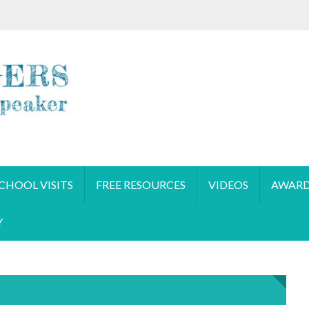
CHOOL VISITS
FREE RESOURCES
VIDEOS
AWARD
Y