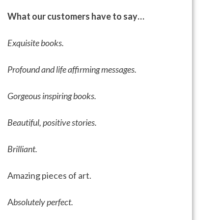
What our customers have to say…
Exquisite books.
Profound and life affirming messages.
Gorgeous inspiring books.
Beautiful, positive stories.
Brilliant.
Amazing pieces of art.
A
bsolutely perfect.