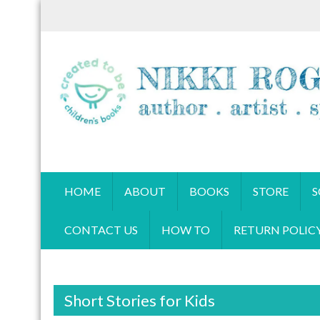
S
k
i
p
t
o
c
o
CREATED TO BE BOOKS
n
Children's books by Nikki Rogers
t
HOME
ABOUT
BOOKS
STORE
S
e
n
CONTACT US
HOW TO
RETURN POLIC
t
Short Stories for Kids