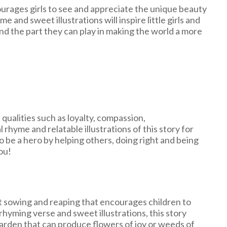
urages girls to see and appreciate the unique beauty
and sweet illustrations will inspire little girls and
and the part they can play in making the world a more
qualities such as loyalty, compassion,
 rhyme and relatable illustrations of this story for
o be a hero by helping others, doing right and being
ou!
t sowing and reaping that encourages children to
rhyming verse and sweet illustrations, this story
garden that can produce flowers of joy or weeds of