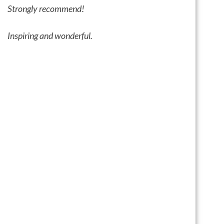
Strongly recommend!
I
nspiring and wonderful.