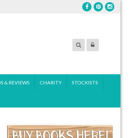
S & REVIEWS
CHARITY
STOCKISTS