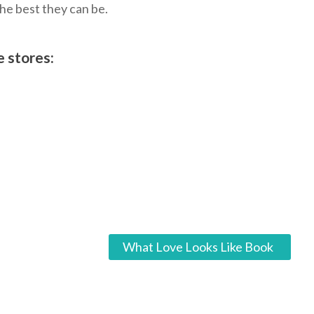
the best they can be.
e stores:
What Love Looks Like Book