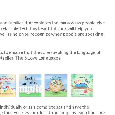
ds and families that explores the many ways people give
relatable text, this beautiful book will help you
 well as help you recognize when people are speaking
ts to ensure that they are speaking the language of
stseller, The 5 Love Languages.
 individually or as a complete set and have the
g) tool. Free lesson ideas to accompany each book are