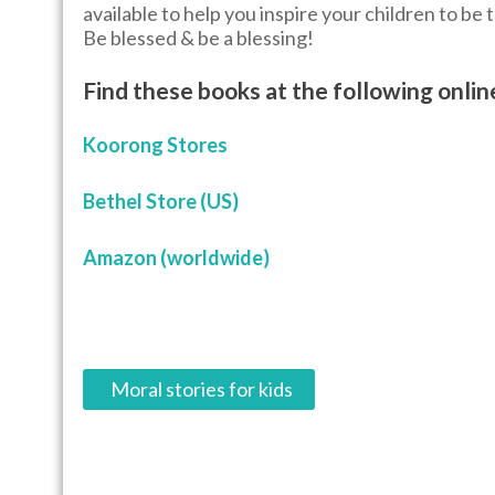
available to help you inspire your children to be 
Be blessed & be a blessing!
Find these books at the following onlin
Koorong Stores
Bethel Store (US)
Amazon (worldwide)
P
Moral stories for kids
o
s