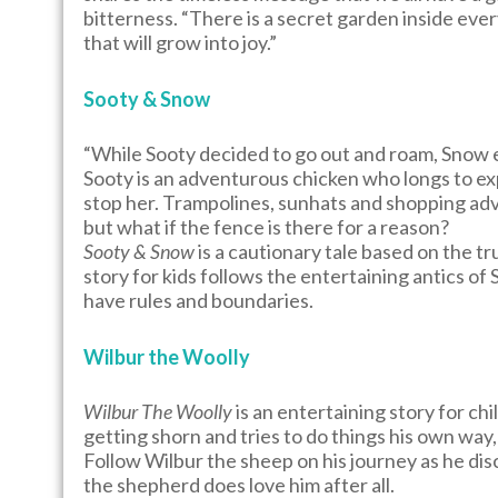
bitterness. “There is a secret garden inside every
that will grow into joy.”
Sooty & Snow
“While Sooty decided to go out and roam, Snow e
Sooty is an adventurous chicken who longs to ex
stop her. Trampolines, sunhats and shopping adv
but what if the fence is there for a reason?
Sooty & Snow
is a cautionary tale based on the tr
story for kids follows the entertaining antics o
have rules and boundaries.
Wilbur the Woolly
Wilbur The Woolly
is an entertaining story for ch
getting shorn and tries to do things his own way,
Follow Wilbur the sheep on his journey as he dis
the shepherd does love him after all.