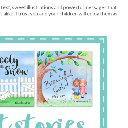
l text, sweet illustrations and powerful messages that
 alike. I trust you and your children will enjoy them as