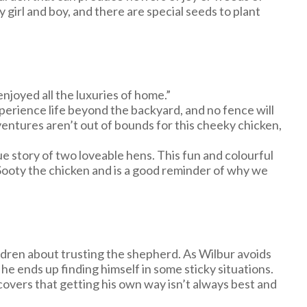
 girl and boy, and there are special seeds to plant
njoyed all the luxuries of home.”
perience life beyond the backyard, and no fence will
entures aren’t out of bounds for this cheeky chicken,
ue story of two loveable hens. This fun and colourful
f Sooty the chicken and is a good reminder of why we
ildren about trusting the shepherd. As Wilbur avoids
 he ends up finding himself in some sticky situations.
covers that getting his own way isn’t always best and