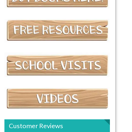
Customer Reviews