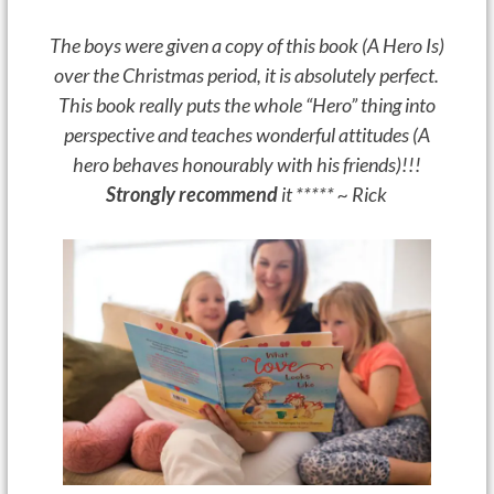
The boys were given a copy of this book (A Hero Is)
over the Christmas period, it is absolutely perfect.
This book really puts the whole “Hero” thing into
perspective and teaches wonderful attitudes (A
hero behaves honourably with his friends)!!!
Strongly recommend
it ***** ~ Rick