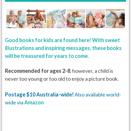
Good books for kids are found here! With sweet
illustrations and inspiring messages, these books
will be treasured for years to come.
Recommended for ages 2-8
, however, a child is
never too young or too old to enjoy a picture book.
Postage $10 Australia-wide!
Also available world-
wide via
Amazon