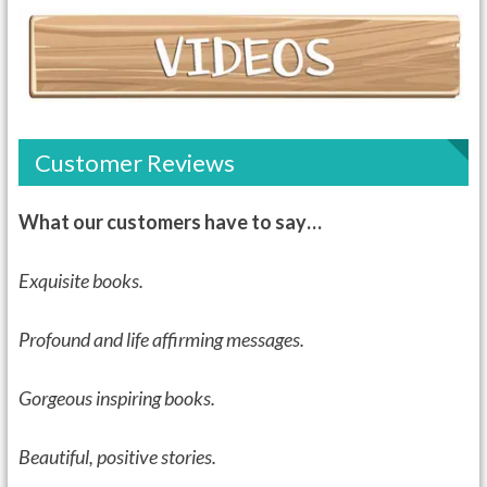
Customer Reviews
What our customers have to say…
Exquisite books.
Profound and life affirming messages.
Gorgeous inspiring books.
Beautiful, positive stories.