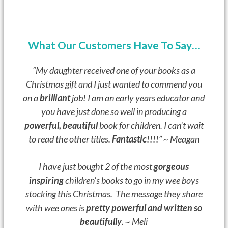
What Our Customers Have To Say…
“My daughter received one of your books as a
Christmas gift and I just wanted to commend you
on a
brilliant
job!
I am an early years educator and
you have just done so well in producing a
powerful, beautiful
book for children.
I can’t wait
to read the other titles.
Fantastic
!!!!” ~ Meagan
I have just bought 2 of the most
gorgeous
inspiring
children’s books to go in my wee boys
stocking this Christmas. The message they share
with wee ones is
pretty powerful and written so
beautifully
. ~ Meli